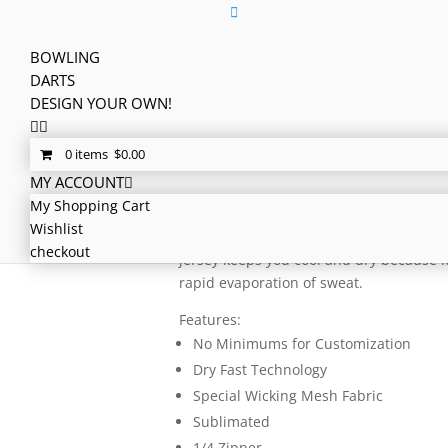
BOWLING
DARTS
Home
/
Teams
/
Bowling
/
Other
/ Bowling
DESIGN YOUR OWN!
Bowling Jersey – C
0 items
$
0.00
MY ACCOUNT
$
2,341.47
My Shopping Cart
Here comes our famous Pinbusters jerse
Wishlist
logo, flags, number, etc. so everyone kn
checkout
jersey keeps you cool and dry because i
rapid evaporation of sweat.
Features:
No Minimums for Customization
Dry Fast Technology
Special Wicking Mesh Fabric
Sublimated
1/4 Zipper