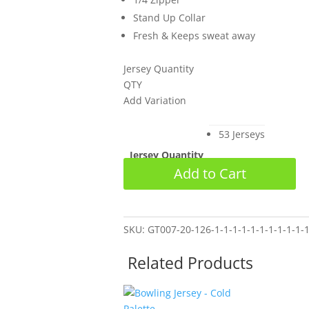
Stand Up Collar
Fresh & Keeps sweat away
Jersey Quantity
QTY
Add Variation
53 Jerseys
Jersey Quantity
Bowling
Clear
Add to Cart
Jersey
-
Custom
CA
SKU:
GT007-20-126-1-1-1-1-1-1-1-1-1-1-1
Oct
Related Products
2025
quantity