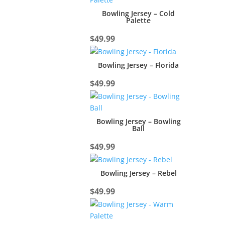
Bowling Jersey – Cold
Palette
$
49.99
Bowling Jersey – Florida
$
49.99
Bowling Jersey – Bowling
Ball
$
49.99
Bowling Jersey – Rebel
$
49.99