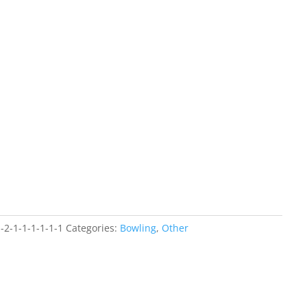
-2-1-1-1-1-1-1
Categories:
Bowling
,
Other