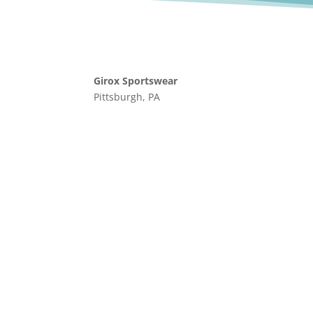
Girox Sportswear
Pittsburgh, PA