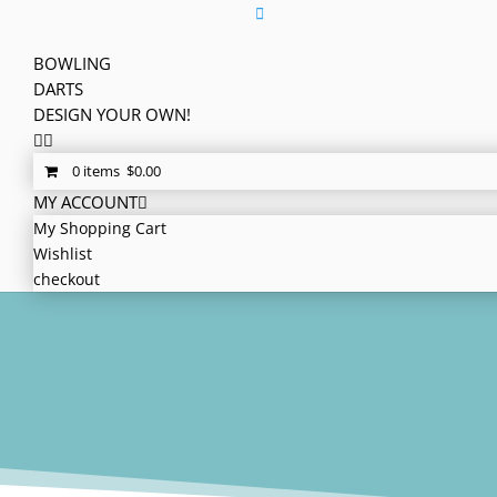
BOWLING
DARTS
DESIGN YOUR OWN!
0 items
$
0.00
MY ACCOUNT
My Shopping Cart
Wishlist
checkout