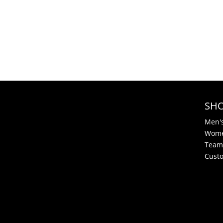
SH
Men'
Wome
Team
Cust