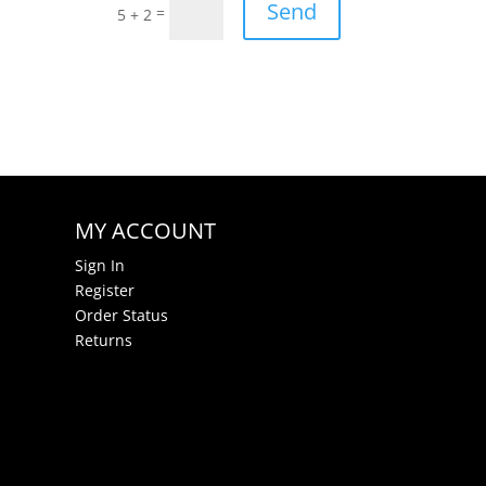
Send
=
5 + 2
MY ACCOUNT
Sign In
Register
Order Status
Returns