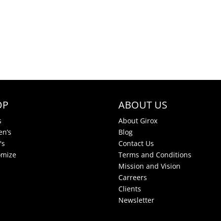
OP
ABOUT US
s
About Girox
n’s
Blog
's
Contact Us
omize
Terms and Conditions
Mission and Vision
Carreers
Clients
Newsletter