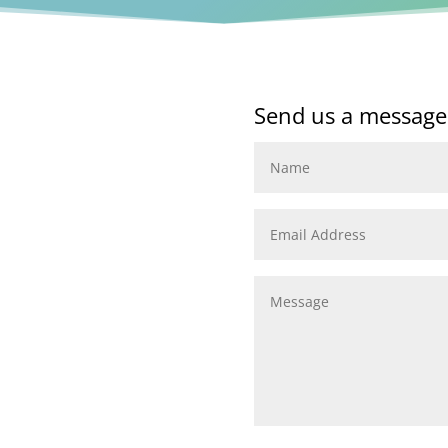
Send us a message