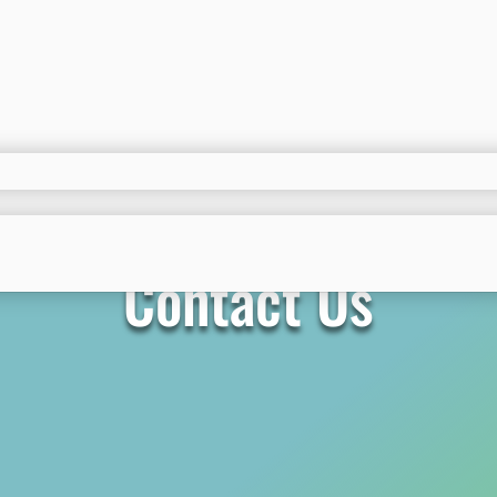
Contact Us